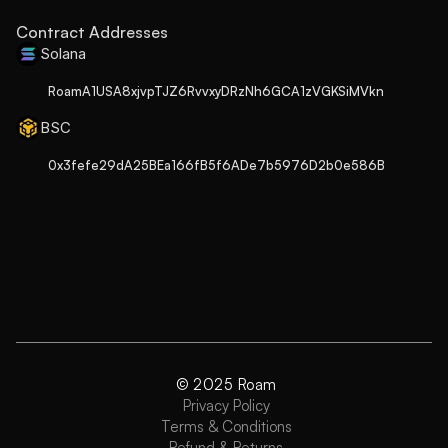
Contract Addresses
Solana
RoamA1USA8xjvpTJZ6RvvxyDRzNh6GCA1zVGKSiMVkn
BSC
0x3fefe29dA25BEa166fB5f6ADe7b5976D2b0e586B
© 2025 Roam
Privacy Policy
Terms & Conditions
Refund & Returns