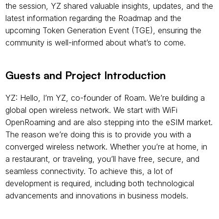
the session, YZ shared valuable insights, updates, and the 
latest information regarding the Roadmap and the 
upcoming Token Generation Event (TGE), ensuring the 
community is well-informed about what’s to come.
Guests and Project Introduction
YZ: Hello, I’m YZ, co-founder of Roam. We’re building a 
global open wireless network. We start with WiFi 
OpenRoaming and are also stepping into the eSIM market. 
The reason we’re doing this is to provide you with a 
converged wireless network. Whether you’re at home, in 
a restaurant, or traveling, you’ll have free, secure, and 
seamless connectivity. To achieve this, a lot of 
development is required, including both technological 
advancements and innovations in business models.