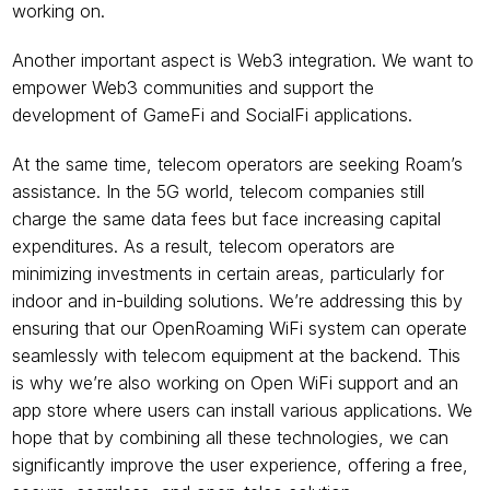
working on.
Another important aspect is Web3 integration. We want to 
empower Web3 communities and support the 
development of GameFi and SocialFi applications.  
At the same time, telecom operators are seeking Roam’s 
assistance. In the 5G world, telecom companies still 
charge the same data fees but face increasing capital 
expenditures. As a result, telecom operators are 
minimizing investments in certain areas, particularly for 
indoor and in-building solutions. We’re addressing this by 
ensuring that our OpenRoaming WiFi system can operate 
seamlessly with telecom equipment at the backend. This 
is why we’re also working on Open WiFi support and an 
app store where users can install various applications. We 
hope that by combining all these technologies, we can 
significantly improve the user experience, offering a free, 