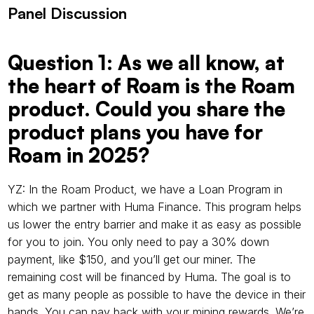
Panel Discussion
Question 1: As we all know, at 
the heart of Roam is the Roam 
product. Could you share the 
product plans you have for 
Roam in 2025?
YZ: In the Roam Product, we have a Loan Program in 
which we partner with Huma Finance. This program helps 
us lower the entry barrier and make it as easy as possible 
for you to join. You only need to pay a 30% down 
payment, like $150, and you’ll get our miner. The 
remaining cost will be financed by Huma. The goal is to 
get as many people as possible to have the device in their 
hands. You can pay back with your mining rewards. We’re 