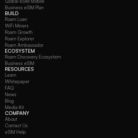
Global eSIM Mobile
Business eSIM Plan
BUILD
Roam Loan
WiFi Miners
Roam Growth
Roam Explorer
Roam Ambassador
ECOSYSTEM
Roam Discovery Ecosystem
Business eSIM
RESOURCES
Learn
Whitepaper
FAQ
News
Blog
Media Kit
COMPANY
About
Contact Us
eSIM Help