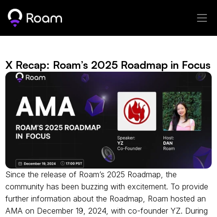
X Recap: Roam’s 2025 Roadmap in Focus
Since the release of Roam’s 2025 Roadmap, the 
community has been buzzing with excitement. To provide 
further information about the Roadmap, Roam hosted an 
AMA on December 19, 2024, with co-founder YZ. During 