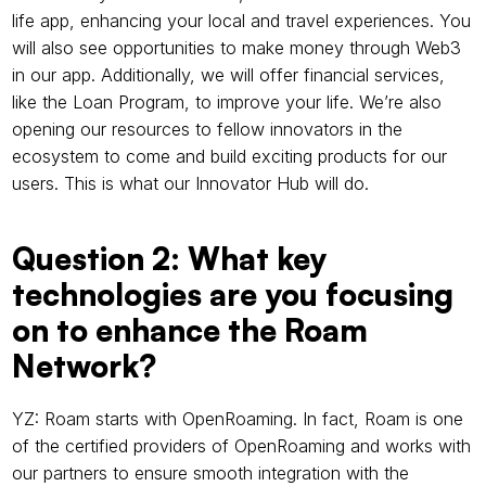
life app, enhancing your local and travel experiences. You 
will also see opportunities to make money through Web3 
in our app. Additionally, we will offer financial services, 
like the Loan Program, to improve your life. We’re also 
opening our resources to fellow innovators in the 
ecosystem to come and build exciting products for our 
users. This is what our Innovator Hub will do.
Question 2: What key 
technologies are you focusing 
on to enhance the Roam 
Network?
YZ: Roam starts with OpenRoaming. In fact, Roam is one 
of the certified providers of OpenRoaming and works with 
our partners to ensure smooth integration with the 