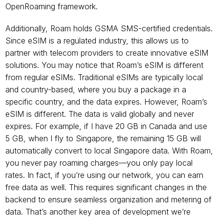
OpenRoaming framework.
Additionally, Roam holds GSMA SMS-certified credentials. 
Since eSIM is a regulated industry, this allows us to 
partner with telecom providers to create innovative eSIM 
solutions. You may notice that Roam’s eSIM is different 
from regular eSIMs. Traditional eSIMs are typically local 
and country-based, where you buy a package in a 
specific country, and the data expires. However, Roam’s 
eSIM is different. The data is valid globally and never 
expires. For example, if I have 20 GB in Canada and use 
5 GB, when I fly to Singapore, the remaining 15 GB will 
automatically convert to local Singapore data. With Roam, 
you never pay roaming charges—you only pay local 
rates. In fact, if you’re using our network, you can earn 
free data as well. This requires significant changes in the 
backend to ensure seamless organization and metering of 
data. That’s another key area of development we’re 