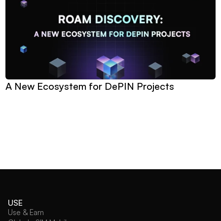
A New Ecosystem for DePIN Projects
USE
Use & Earn