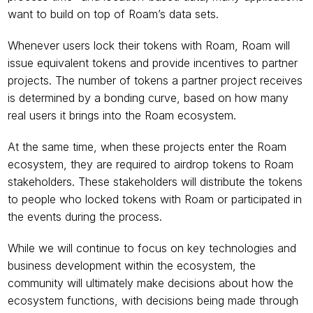
want to build on top of Roam’s data sets.
Whenever users lock their tokens with Roam, Roam will 
issue equivalent tokens and provide incentives to partner 
projects. The number of tokens a partner project receives 
is determined by a bonding curve, based on how many 
real users it brings into the Roam ecosystem.
At the same time, when these projects enter the Roam 
ecosystem, they are required to airdrop tokens to Roam 
stakeholders. These stakeholders will distribute the tokens 
to people who locked tokens with Roam or participated in 
the events during the process.
While we will continue to focus on key technologies and 
business development within the ecosystem, the 
community will ultimately make decisions about how the 
ecosystem functions, with decisions being made through 