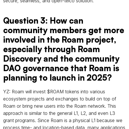
secure, seamless, and open-telco solution.
Question 3: How can 
community members get more 
involved in the Roam project, 
especially through Roam 
Discovery and the community 
DAO governance that Roam is 
planning to launch in 2025?
YZ: Roam will invest $ROAM tokens into various 
ecosystem projects and exchanges to build on top of 
Roam or bring new users into the Roam network. This 
approach is similar to the general L1, L2, and even L3 
grant programs. Since Roam is a physical L1 because we 
process time- and location-based data, many applications 