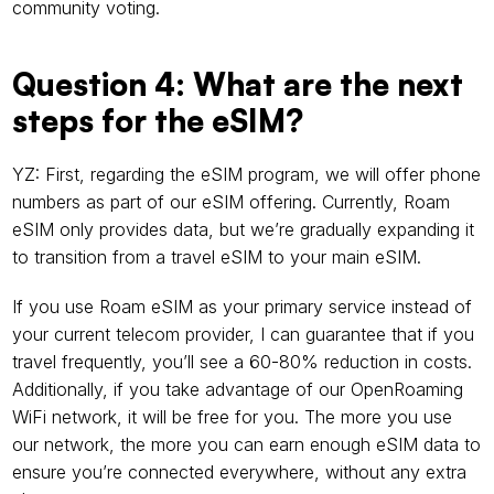
community voting.
Question 4: What are the next 
steps for the eSIM?
YZ: First, regarding the eSIM program, we will offer phone 
numbers as part of our eSIM offering. Currently, Roam 
eSIM only provides data, but we’re gradually expanding it 
to transition from a travel eSIM to your main eSIM.
If you use Roam eSIM as your primary service instead of 
your current telecom provider, I can guarantee that if you 
travel frequently, you’ll see a 60-80% reduction in costs. 
Additionally, if you take advantage of our OpenRoaming 
WiFi network, it will be free for you. The more you use 
our network, the more you can earn enough eSIM data to 
ensure you’re connected everywhere, without any extra 