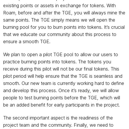
existing points or assets in exchange for tokens. With 
Roam, before and after the TGE, you will always mine the 
same points. The TGE simply means we will open the 
burning pool for you to burn points into tokens. It’s crucial 
that we educate our community about this process to 
ensure a smooth TGE.
We plan to open a pilot TGE pool to allow our users to 
practice burning points into tokens. The tokens you 
receive during this pilot will not be our final tokens. This 
pilot period will help ensure that the TGE is seamless and 
smooth. Our new team is currently working hard to define 
and develop this process. Once it’s ready, we will allow 
people to test burning points before the TGE, which will 
be an added benefit for early participants in the project.
The second important aspect is the readiness of the 
project team and the community. Finally, we need to 