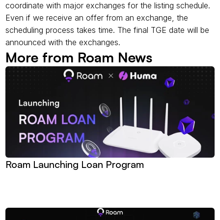
coordinate with major exchanges for the listing schedule. 
Even if we receive an offer from an exchange, the 
scheduling process takes time. The final TGE date will be 
announced with the exchanges.
More from Roam News 
Roam Launching Loan Program