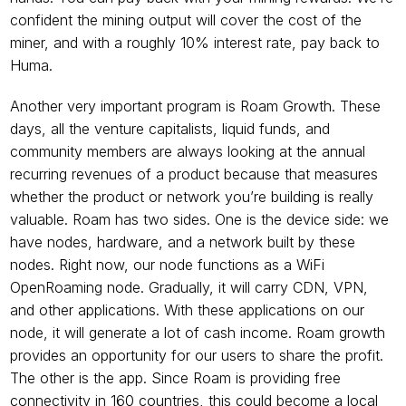
confident the mining output will cover the cost of the 
miner, and with a roughly 10% interest rate, pay back to 
Huma.
Another very important program is Roam Growth. These 
days, all the venture capitalists, liquid funds, and 
community members are always looking at the annual 
recurring revenues of a product because that measures 
whether the product or network you’re building is really 
valuable. Roam has two sides. One is the device side: we 
have nodes, hardware, and a network built by these 
nodes. Right now, our node functions as a WiFi 
OpenRoaming node. Gradually, it will carry CDN, VPN, 
and other applications. With these applications on our 
node, it will generate a lot of cash income. Roam growth 
provides an opportunity for our users to share the profit. 
The other is the app. Since Roam is providing free 
connectivity in 160 countries, this could become a local 