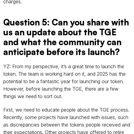
charges.
Question 5: Can you share with 
us an update about the TGE 
and what the community can 
anticipate before its launch?
YZ: From my perspective, it’s a great time to launch the 
token. The team is working hard on it, and 2025 has the 
potential to be a fantastic year for launching our token. 
However, before launching the TGE, there are a few 
things we need to sort out.
First, we need to educate people about the TGE process. 
Recently, some projects have launched with issues, such 
as discrepancies between the tokens people received and 
their expectations. Other projects have offered to retire 