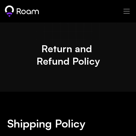
Return and 
Refund Policy
Shipping Policy