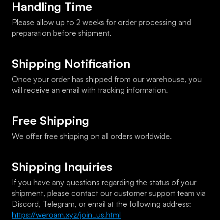
Handling Time
Please allow up to 2 weeks for order processing and 
preparation before shipment.
Shipping Notification
Once your order has shipped from our warehouse, you 
will receive an email with tracking information.
Free Shipping
We offer free shipping on all orders worldwide.
Shipping Inquiries
If you have any questions regarding the status of your 
shipment, please contact our customer support team via 
Discord, Telegram, or email at the following address: 
https://weroam.xyz/join_us.html