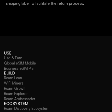
shipping label to facilitate the return process.
USE
Use & Earn
Global eSIM Mobile
Business eSIM Plan
BUILD
Roam Loan
WiFi Miners
Roam Growth
Roam Explorer
Roam Ambassador
ECOSYSTEM
Roam Discovery Ecosystem