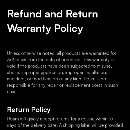
Refund and Return 
Warranty Policy
Unless otherwise noted, all products are warranted for 
365 days from the date of purchase. This warranty is 
void if the products have been subjected to misuse, 
abuse, improper application, improper installation, 
accident, or modification of any kind. Roam is not 
responsible for any repair or replacement costs in such 
cases.
Return Policy
Roam will gladly accept returns for a refund within 15 
days of the delivery date. A shipping label will be provided 