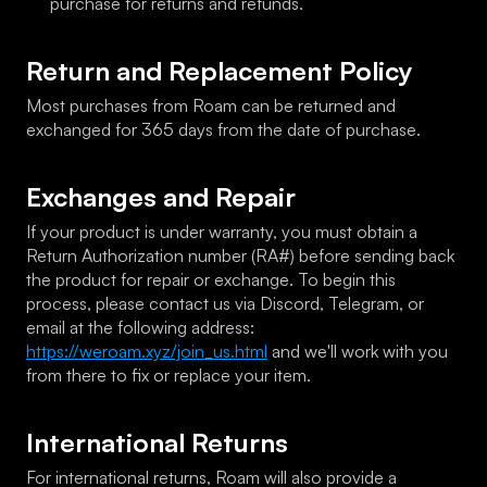
purchase for returns and refunds.
Return and Replacement Policy
Most purchases from Roam can be returned and 
exchanged for 365 days from the date of purchase.
Exchanges and Repair
If your product is under warranty, you must obtain a 
Return Authorization number (RA#) before sending back 
the product for repair or exchange. To begin this 
process, please contact us via Discord, Telegram, or 
email at the following address: 
https://weroam.xyz/join_us.html
 and we'll work with you 
from there to fix or replace your item.
International Returns
For international returns, Roam will also provide a 