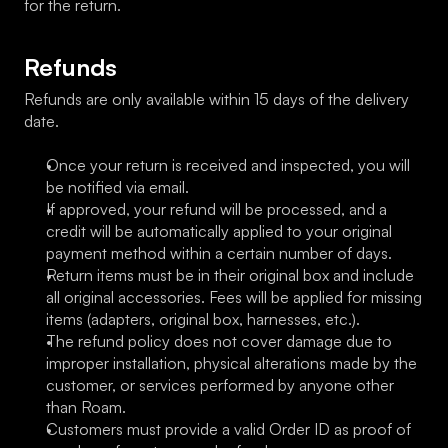
for the return.
Refunds
Refunds are only available within 15 days of the delivery 
date.
Once your return is received and inspected, you will 
be notified via email.
If approved, your refund will be processed, and a 
credit will be automatically applied to your original 
payment method within a certain number of days.
Return items must be in their original box and include 
all original accessories. Fees will be applied for missing 
items (adapters, original box, harnesses, etc.).
The refund policy does not cover damage due to 
improper installation, physical alterations made by the 
customer, or services performed by anyone other 
than Roam.
Customers must provide a valid Order ID as proof of 