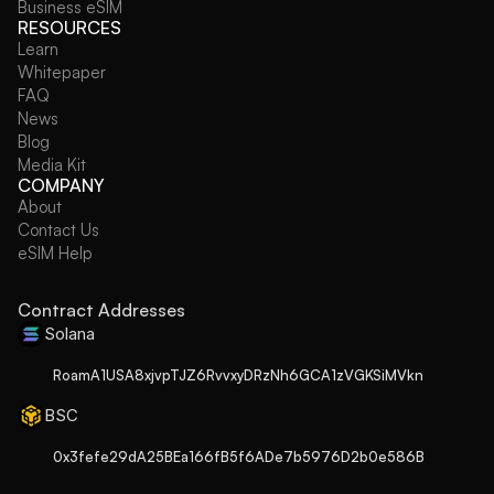
Business eSIM
RESOURCES
Learn
Whitepaper
FAQ
News
Blog
Media Kit
COMPANY
About
Contact Us
eSIM Help
Contract Addresses
Solana
RoamA1USA8xjvpTJZ6RvvxyDRzNh6GCA1zVGKSiMVkn
BSC
0x3fefe29dA25BEa166fB5f6ADe7b5976D2b0e586B