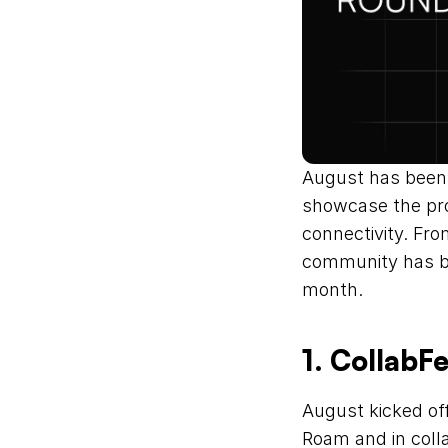
August has been 
showcase the proj
connectivity. Fr
community has bee
month.
1. CollabF
August kicked of
Roam and in coll