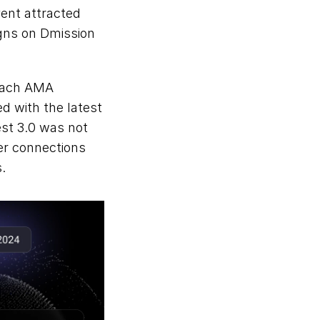
ent attracted 
gns on Dmission 
Each AMA 
d with the latest 
st 3.0 was not 
r connections 
.