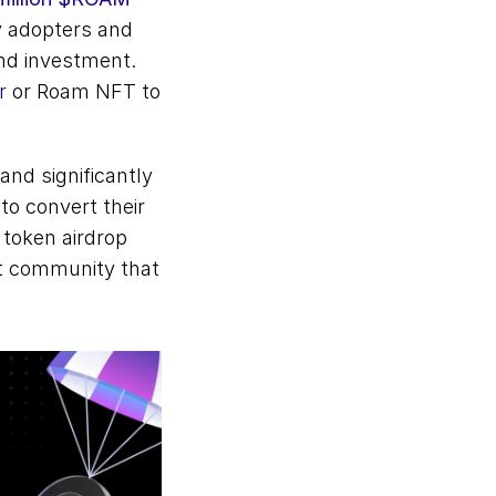
y adopters and 
d investment. 
r
 or Roam NFT to 
nd significantly 
o convert their 
token airdrop 
nt community that 