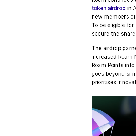
token airdrop
 in 
new members of 
To be eligible fo
secure the share.
The airdrop garne
increased Roam Mi
Roam Points into 
goes beyond simpl
prioritises innova