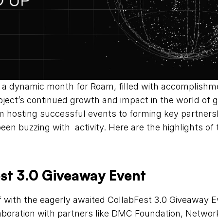
a dynamic month for Roam, filled with accomplishme
ect’s continued growth and impact in the world of gl
om hosting successful events to forming key partners
n buzzing with  activity. Here are the highlights of t
est 3.0 Giveaway Event
f with the eagerly awaited CollabFest 3.0 Giveaway E
aboration with partners like DMC Foundation, Network