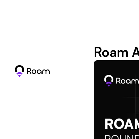
Roam A