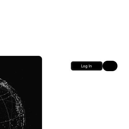
Log In