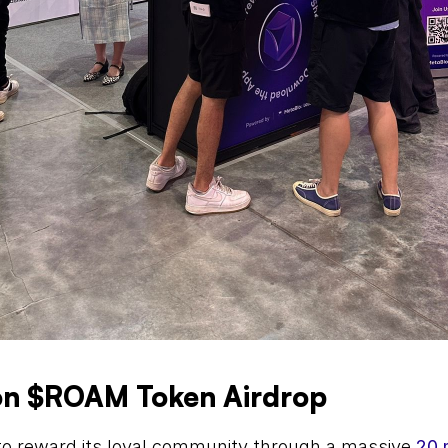
ion $ROAM Token Airdrop
o reward its loyal community through a massive 
20 