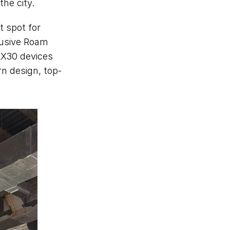
he city.  
spot for 
usive Roam 
X30 devices 
rn design, top-