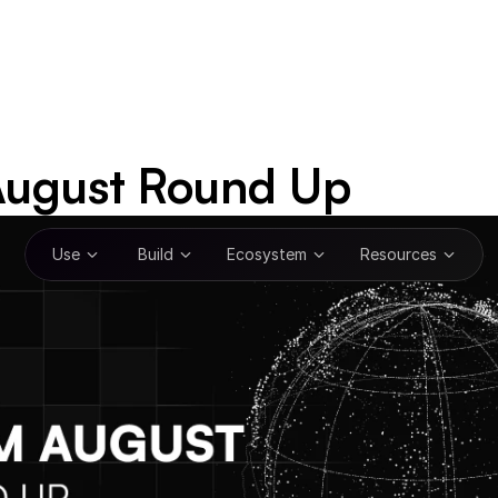
ugust Round Up
Use
Build
Ecosystem
Resources