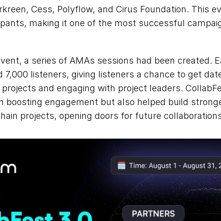
rkreen, Cess, Polyflow, and Cirus Foundation. This ev
cipants, making it one of the most successful campai
 event, a series of AMAs sessions had been created. 
 7,000 listeners, giving listeners a chance to get date
rojects and engaging with project leaders. CollabFe
in boosting engagement but also helped build stronge
hain projects, opening doors for future collaborations