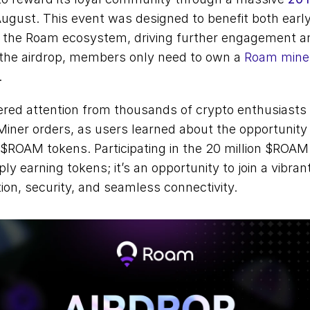
August. This event was designed to benefit both earl
the Roam ecosystem, driving further engagement an
r the airdrop, members only need to own a 
Roam mine
 
red attention from thousands of crypto enthusiasts a
ner orders, as users learned about the opportunity t
$ROAM tokens. Participating in the 20 million $ROAM 
y earning tokens; it’s an opportunity to join a vibra
tion, security, and seamless connectivity. 