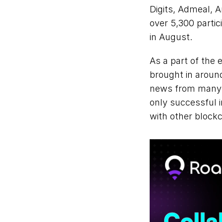
Digits, Admeal, A
over 5,300 parti
in August.
As a part of the
brought in around
news from many p
only successful 
with other blockc