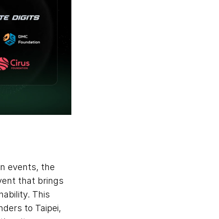
August also marked Roam’s participation in one of Asia’s top blockchain events, the 
ent that brings 
bility. This 
ers to Taipei, 