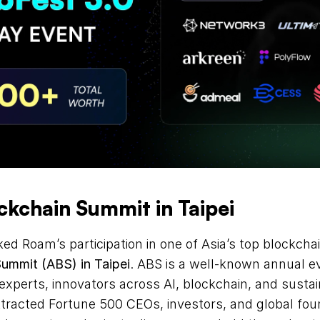
ockchain Summit in Taipei
Summit (ABS) in Taipei
. ABS is a well-known annual ev
experts, innovators across AI, blockchain, and sustaina
racted Fortune 500 CEOs, investors, and global found