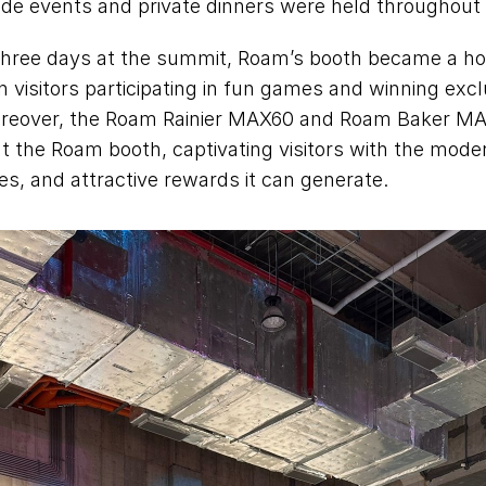
de events and private dinners were held throughout t
hree days at the summit, Roam’s booth became a hot 
 visitors participating in fun games and winning excl
reover, the Roam Rainier MAX60 and Roam Baker MA
t the Roam booth, captivating visitors with the mode
ties, and attractive rewards it can generate. 