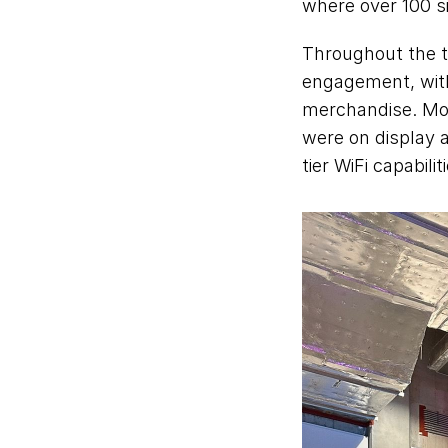
where over 100 si
Throughout the t
engagement, with
merchandise. Mo
were on display a
tier WiFi capabili