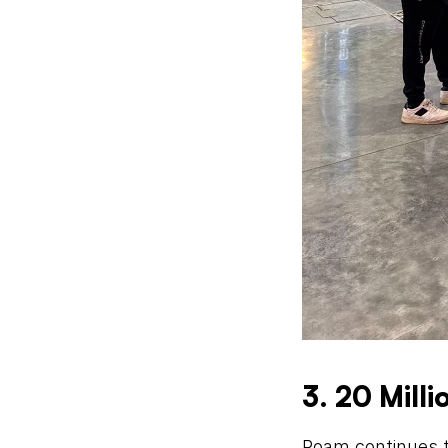
3. 20 Mill
Roam continues t