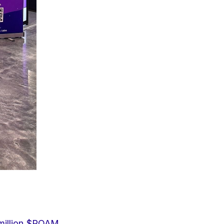
million $ROAM 