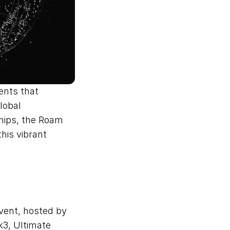
nts that 
obal 
hips, the Roam 
his vibrant 
vent, hosted by 
3, Ultimate 