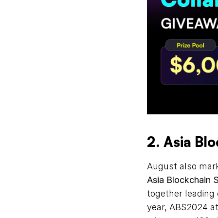
2. Asia Bl
Asia Blockchain 
together leading 
year, ABS2024 att