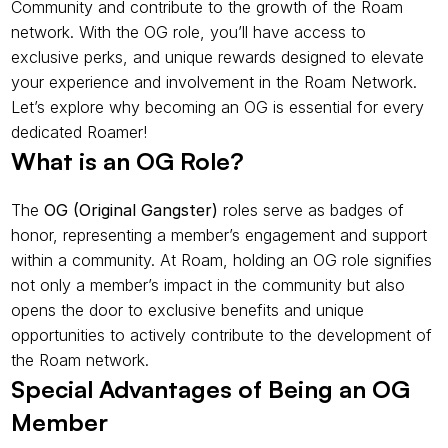
Community and contribute to the growth of the Roam 
network. With the OG role, you’ll have access to 
exclusive perks, and unique rewards designed to elevate 
your experience and involvement in the Roam Network. 
Let’s explore why becoming an OG is essential for every 
dedicated Roamer!
What is an OG Role?
The 
OG (Original Gangster)
 roles serve as badges of 
honor, representing a member’s engagement and support 
within a community. At Roam, holding an OG role signifies 
not only a member’s impact in the community but also 
opens the door to exclusive benefits and unique 
opportunities to actively contribute to the development of 
the Roam network.
Special Advantages of Being an OG 
Member