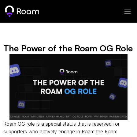
The Power of the Roam OG Role
Roam OG role is a special status that is reserved for 
supporters who actively engage in Roam the Roam 