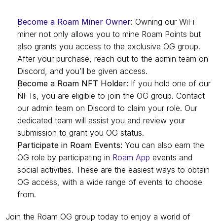
Become a Roam Miner Owner
:
 Owning our WiFi 
miner not only allows you to mine Roam Points but 
also grants you access to the exclusive OG group. 
After your purchase, reach out to the admin team on 
Discord, and you’ll be given access.
Become a Roam NFT Holder:
 If you hold one of our 
NFTs, you are eligible to join the OG group. Contact 
our admin team on Discord to claim your role. Our 
dedicated team will assist you and review your 
submission to grant you OG status.
Participate in Roam Events:
 You can also earn the 
OG role by participating in 
Roam App
 events and 
social activities. These are the easiest ways to obtain 
OG access, with a wide range of events to choose 
from.
Join the Roam OG group today to enjoy a world of 