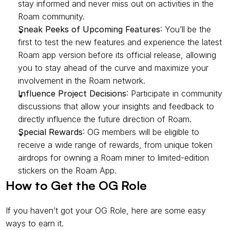
stay informed and never miss out on activities in the 
Roam community.
Sneak Peeks of Upcoming Features
: You’ll be the 
first to test the new features and experience the latest 
Roam app version before its official release, allowing 
you to stay ahead of the curve and maximize your 
involvement in the Roam network.
Influence Project Decisions
: Participate in community 
discussions that allow your insights and feedback to 
directly influence the future direction of Roam.
Special Rewards
: OG members will be eligible to 
receive a wide range of rewards, from unique token 
airdrops for owning a Roam miner to limited-edition 
stickers on the Roam App.
How to Get the OG Role
If you haven’t got your OG Role, here are some easy 
ways to earn it.