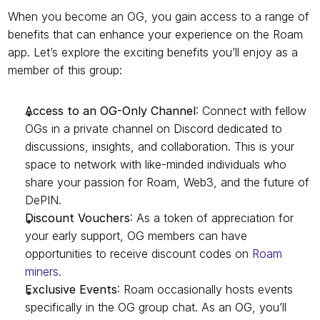
When you become an OG, you gain access to a range of 
benefits that can enhance your experience on the Roam 
app. Let’s explore the exciting benefits you’ll enjoy as a 
member of this group:
Access to an OG-Only Channel
: Connect with fellow 
OGs in a private channel on Discord dedicated to 
discussions, insights, and collaboration. This is your 
space to network with like-minded individuals who 
share your passion for Roam, Web3, and the future of 
DePIN.
Discount Vouchers
: As a token of appreciation for 
your early support, OG members can have 
opportunities to receive discount codes on 
Roam 
miners.
Exclusive Events
: Roam occasionally hosts events 
specifically in the OG group chat. As an OG, you’ll 