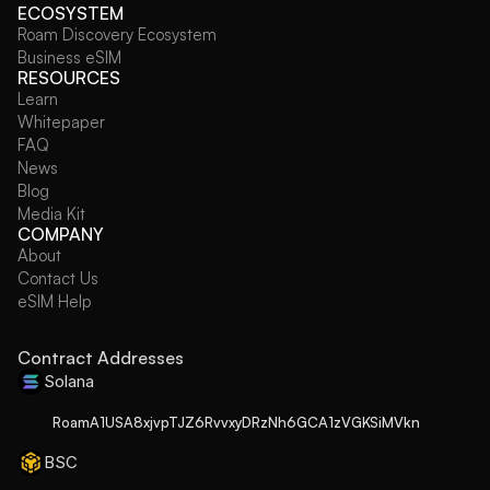
ECOSYSTEM
Roam Discovery Ecosystem
Business eSIM
RESOURCES
Learn
Whitepaper
FAQ
News
Blog
Media Kit
COMPANY
About
Contact Us
eSIM Help
Contract Addresses
Solana
RoamA1USA8xjvpTJZ6RvvxyDRzNh6GCA1zVGKSiMVkn
BSC