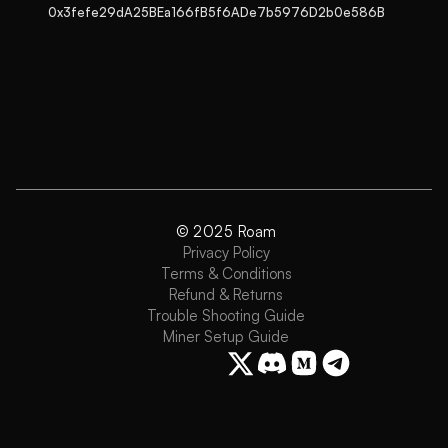
0x3fefe29dA25BEa166fB5f6ADe7b5976D2b0e586B
© 2025 Roam
Privacy Policy
Terms & Conditions
Refund & Returns
Trouble Shooting Guide
Miner Setup Guide