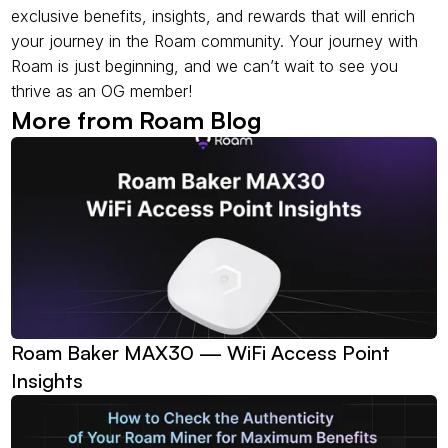
exclusive benefits, insights, and rewards that will enrich 
your journey in the Roam community. Your journey with 
Roam is just beginning, and we can’t wait to see you 
thrive as an OG member!
More from Roam Blog
Roam Baker MAX30 — WiFi Access Point 
Insights