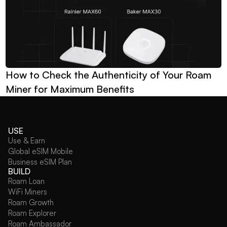
How to Check the Authenticity of Your Roam 
Miner for Maximum Benefits
USE
Use & Earn
Global eSIM Mobile
Business eSIM Plan
BUILD
Roam Loan
WiFi Miners
Roam Growth
Roam Explorer
Roam Ambassador