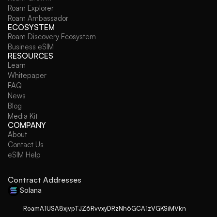
Roam Explorer
Roam Ambassador
ECOSYSTEM
Roam Discovery Ecosystem
Business eSIM
RESOURCES
Learn
Whitepaper
FAQ
News
Blog
Media Kit
COMPANY
About
Contact Us
eSIM Help
Contract Addresses
Solana
RoamA1USA8xjvpTJZ6RvvxyDRzNh6GCA1zVGKSiMVkn