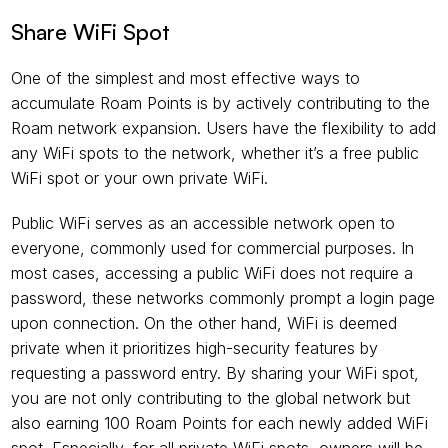
Share WiFi Spot
One of the simplest and most effective ways to 
accumulate Roam Points is by actively contributing to the 
Roam network expansion. Users have the flexibility to add 
any WiFi spots to the network, whether it’s a free public 
WiFi spot or your own private WiFi.
Public WiFi serves as an accessible network open to 
everyone, commonly used for commercial purposes. In 
most cases, accessing a public WiFi does not require a 
password, these networks commonly prompt a login page 
upon connection. On the other hand, WiFi is deemed 
private when it prioritizes high-security features by 
requesting a password entry. By sharing your WiFi spot, 
you are not only contributing to the global network but 
also earning 100 Roam Points for each newly added WiFi 