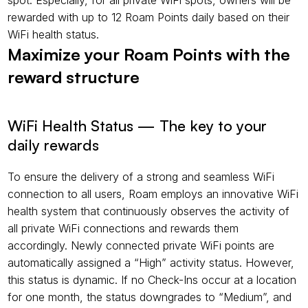
spot. Especially, for all private WiFi spots, owners will be 
rewarded with up to 12 Roam Points daily based on their 
WiFi health status.
Maximize your Roam Points with the 
reward structure
WiFi Health Status — The key to your 
daily rewards
To ensure the delivery of a strong and seamless WiFi 
connection to all users, Roam employs an innovative WiFi 
health system that continuously observes the activity of 
all private WiFi connections and rewards them 
accordingly. Newly connected private WiFi points are 
automatically assigned a “High” activity status. However, 
this status is dynamic. If no Check-Ins occur at a location 
for one month, the status downgrades to “Medium”, and 