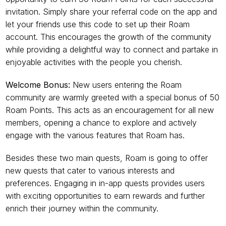
invitation. Simply share your referral code on the app and 
let your friends use this code to set up their Roam 
account. This encourages the growth of the community 
while providing a delightful way to connect and partake in 
enjoyable activities with the people you cherish.
Welcome Bonus:
 New users entering the Roam 
community are warmly greeted with a special bonus of 50 
Roam Points. This acts as an encouragement for all new 
members, opening a chance to explore and actively 
engage with the various features that Roam has.
Besides these two main quests, Roam is going to offer 
new quests that cater to various interests and 
preferences. Engaging in in-app quests provides users 
with exciting opportunities to earn rewards and further 
enrich their journey within the community.