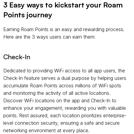
3 Easy ways to kickstart your Roam 
Points journey
Earning Roam Points is an easy and rewarding process. 
Here are the 3 ways users can earn them:
Check-In
Dedicated to providing WiFi access to all app users, the 
Check-In feature serves a dual purpose by helping users 
accumulate Roam Points across millions of WiFi spots 
and monitoring the activity of all active locations. 
Discover WiFi locations on the app and Check-In to 
enhance your engagement, rewarding you with valuable 
points. Rest assured, each location prioritizes enterprise-
level connection security, ensuring a safe and secure 
networking environment at every place.