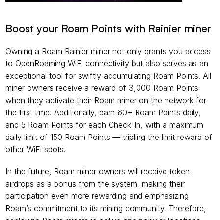
Boost your Roam Points with Rainier miner
Owning a Roam Rainier miner not only grants you access 
to OpenRoaming WiFi connectivity but also serves as an 
exceptional tool for swiftly accumulating Roam Points. All 
miner owners receive a reward of 3,000 Roam Points 
when they activate their Roam miner on the network for 
the first time. Additionally, earn 60+ Roam Points daily, 
and 5 Roam Points for each Check-In, with a maximum 
daily limit of 150 Roam Points — tripling the limit reward of 
other WiFi spots.
In the future, Roam miner owners will receive token 
airdrops as a bonus from the system, making their 
participation even more rewarding and emphasizing 
Roam’s commitment to its mining community. Therefore, 