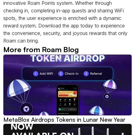
innovative Roam Points system. Whether through 
checking in, completing in-app quests and sharing WiFi 
spots, the user experience is enriched with a dynamic 
reward system. Download the app today to experience 
the convenience, security, and joyous rewards that only 
Roam can bring.
More from Roam Blog
MetaBlox Airdrops Tokens in Lunar New Year