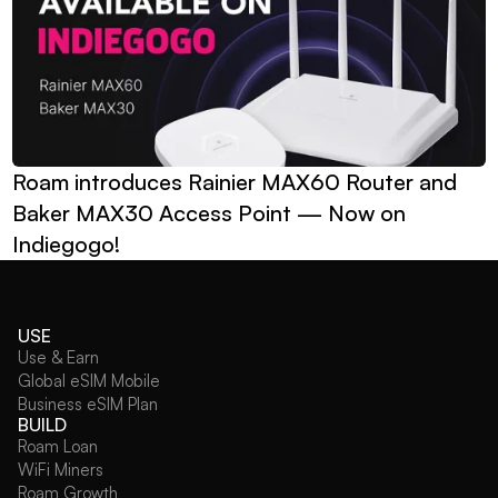
Roam introduces Rainier MAX60 Router and 
Baker MAX30 Access Point — Now on 
Indiegogo!
USE
Use & Earn
Global eSIM Mobile
Business eSIM Plan
BUILD
Roam Loan
WiFi Miners
Roam Growth