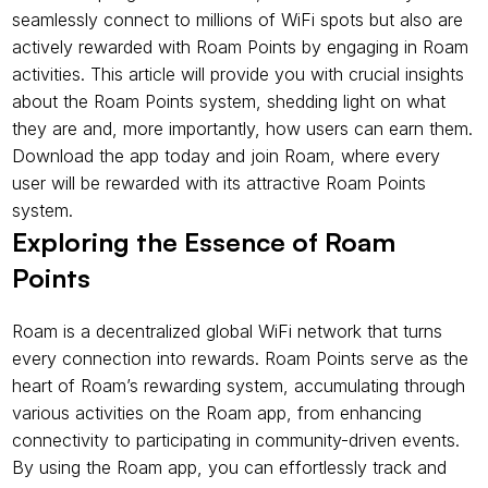
seamlessly connect to millions of WiFi spots but also are 
actively rewarded with Roam Points by engaging in Roam 
activities. This article will provide you with crucial insights 
about the Roam Points system, shedding light on what 
they are and, more importantly, how users can earn them. 
Download the app today and join Roam, where every 
user will be rewarded with its attractive Roam Points 
system.
Exploring the Essence of Roam 
Points
Roam is a decentralized global WiFi network that turns 
every connection into rewards. Roam Points serve as the 
heart of Roam’s rewarding system, accumulating through 
various activities on the Roam app, from enhancing 
connectivity to participating in community-driven events. 
By using the Roam app, you can effortlessly track and 