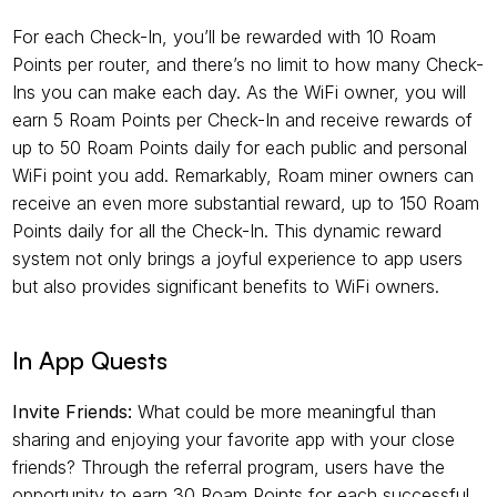
For each Check-In, you’ll be rewarded with 10 Roam 
Points per router, and there’s no limit to how many Check-
Ins you can make each day. As the WiFi owner, you will 
earn 5 Roam Points per Check-In and receive rewards of 
up to 50 Roam Points daily for each public and personal 
WiFi point you add. Remarkably, Roam miner owners can 
receive an even more substantial reward, up to 150 Roam 
Points daily for all the Check-In. This dynamic reward 
system not only brings a joyful experience to app users 
but also provides significant benefits to WiFi owners.
In App Quests
Invite Friends:
 What could be more meaningful than 
sharing and enjoying your favorite app with your close 
friends? Through the referral program, users have the 
opportunity to earn 30 Roam Points for each successful 