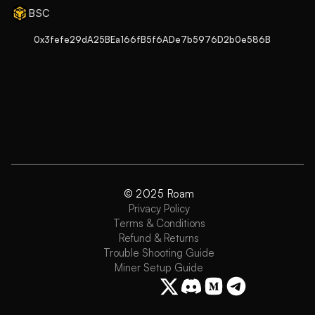
BSC
0x3fefe29dA25BEa166fB5f6ADe7b5976D2b0e586B
© 2025 Roam
Privacy Policy
Terms & Conditions
Refund & Returns
Trouble Shooting Guide
Miner Setup Guide