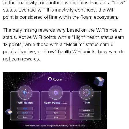
further inactivity for another two months leads to a “Low” 
status. Eventually, if this inactivity continues, the WiFi 
point is considered offline within the Roam ecosystem.
The daily mining rewards vary based on the WiFi’s health 
status. Active WiFi points with a “High” health status earn 
12 points, while those with a “Medium” status earn 6 
points. Inactive, or “Low” health WiFi points, however, do 
not earn rewards.