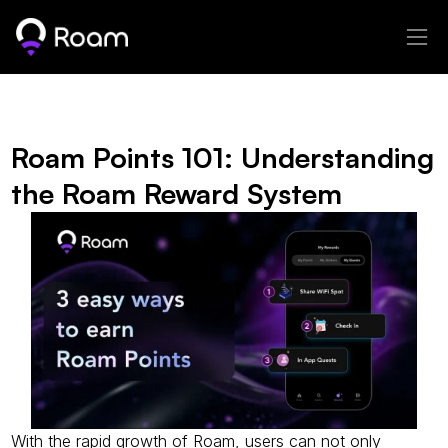
Roam Points 101: Understanding 
the Roam Reward System
With the rapid growth of Roam, users can not only 