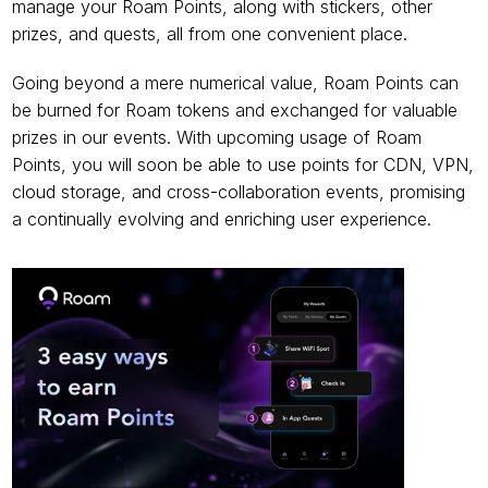
manage your Roam Points, along with stickers, other 
prizes, and quests, all from one convenient place.
Going beyond a mere numerical value, Roam Points can 
be burned for Roam tokens and exchanged for valuable 
prizes in our events. With upcoming usage of Roam 
Points, you will soon be able to use points for CDN, VPN, 
cloud storage, and cross-collaboration events, promising 
a continually evolving and enriching user experience.