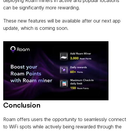
deploying Roam miners in active and popular locations 
can be significantly more rewarding.
These new features will be available after our next app 
update, which is coming soon.
Conclusion
Roam offers users the opportunity to seamlessly connect 
to WiFi spots while actively being rewarded through the 