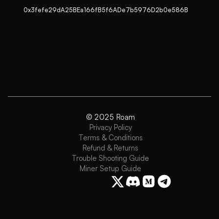
0x3fefe29dA25BEa166fB5f6ADe7b5976D2b0e586B
© 2025 Roam
Privacy Policy
Terms & Conditions
Refund & Returns
Trouble Shooting Guide
Miner Setup Guide