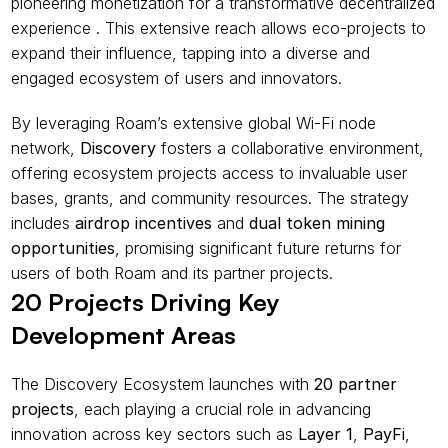
pioneering monetization for a transformative decentralized 
experience . This extensive reach allows eco-projects to 
expand their influence, tapping into a diverse and 
engaged ecosystem of users and innovators.
By leveraging Roam’s extensive global Wi-Fi node 
network, 
Discovery
 fosters a collaborative environment, 
offering ecosystem projects access to invaluable user 
bases, grants, and community resources. The strategy 
includes 
airdrop incentives
 and 
dual token mining 
opportunities
, promising significant future returns for 
users of both Roam and its partner projects.
20 Projects Driving Key 
Development Areas
The Discovery Ecosystem launches with 
20 partner 
projects
, each playing a crucial role in advancing 
innovation across key sectors such as 
Layer 1
, 
PayFi
, 