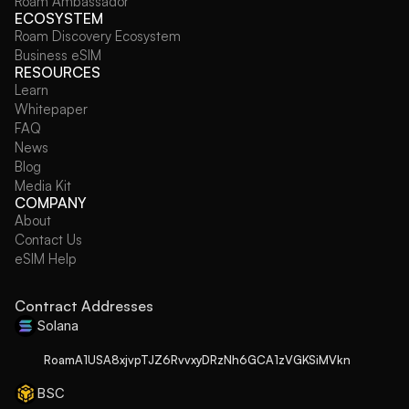
Roam Ambassador
ECOSYSTEM
Roam Discovery Ecosystem
Business eSIM
RESOURCES
Learn
Whitepaper
FAQ
News
Blog
Media Kit
COMPANY
About
Contact Us
eSIM Help
Contract Addresses
Solana
RoamA1USA8xjvpTJZ6RvvxyDRzNh6GCA1zVGKSiMVkn
BSC