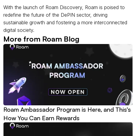
With the launch of Roam Discovery, Roam is poised to 
redefine the future of the DePIN sector, driving 
sustainable growth and fostering a more interconnected 
digital society.
More from Roam Blog
Roam Ambassador Program is Here, and This’s 
How You Can Earn Rewards