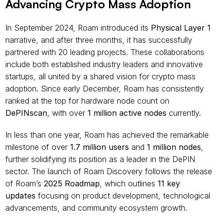
Advancing Crypto Mass Adoption
In September 2024, Roam introduced its 
Physical Layer 1 
narrative, and after three months, it has successfully 
partnered with 20 leading projects. These collaborations 
include both established industry leaders and innovative 
startups, all united by a shared vision for crypto mass 
adoption. Since early December, Roam has consistently 
ranked at the top for hardware node count on 
DePINscan
, with over 
1 million active nodes
 currently.
In less than one year, Roam has achieved the remarkable 
milestone of over 
1.7 million users
 and 
1 million nodes
, 
further solidifying its position as a leader in the DePIN 
sector. The launch of Roam Discovery follows the release 
of Roam’s 
2025 Roadmap
, which outlines 
11 key 
updates
 focusing on product development, technological 
advancements, and community ecosystem growth.