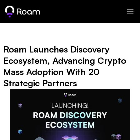
Roam Launches Discovery 
Ecosystem, Advancing Crypto 
Mass Adoption With 20 
Strategic Partners