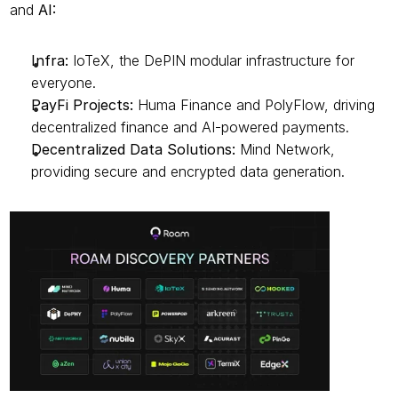
and 
AI:
Infra:
 IoTeX, the DePIN modular infrastructure for 
everyone.
PayFi Projects:
 Huma Finance and PolyFlow, driving 
decentralized finance and AI-powered payments.
Decentralized Data Solutions:
 Mind Network, 
providing secure and encrypted data generation.