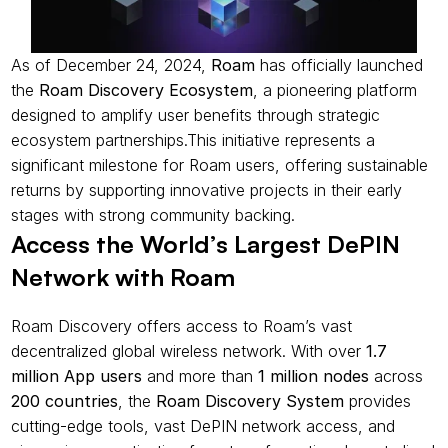
As of December 24, 2024, 
Roam
 has officially launched 
the 
Roam Discovery Ecosystem
, a pioneering platform 
designed to amplify user benefits through strategic 
ecosystem partnerships.This initiative represents a 
significant milestone for Roam users, offering sustainable 
returns by supporting innovative projects in their early 
stages with strong community backing.
Access the World’s Largest DePIN 
Network with Roam
Roam Discovery offers access to Roam’s vast 
decentralized global wireless network. With over 
1.7 
million App users
 and more than 
1 million nodes
 across 
200 countries
, the 
Roam Discovery System
 provides 
cutting-edge tools, vast DePIN network access, and 