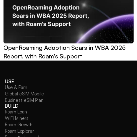
OpenRoaming Adoption Soars in WBA 2025 
Report, with Roam’s Support
USE
Use & Earn
Global eSIM Mobile
Business eSIM Plan
BUILD
Roam Loan
WiFi Miners
Roam Growth
Roam Explorer