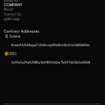
Media Kit
COMPANY
About
Contact Us
eSIM Help
Contract Addresses
Solana
RoamA1USA8xjvpTJZ6RvvxyDRzNh6GCA1zVGKSiMVkn
BSC
0x3fefe29dA25BEa166fB5f6ADe7b5976D2b0e586B