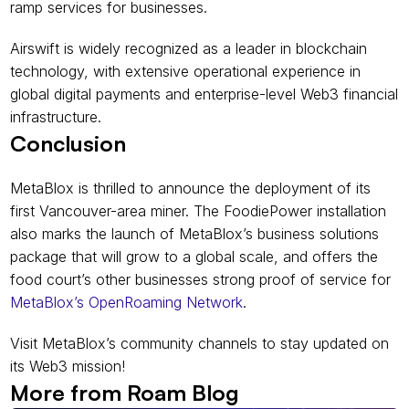
ramp services for businesses.
Airswift is widely recognized as a leader in blockchain 
technology, with extensive operational experience in 
global digital payments and enterprise-level Web3 financial 
infrastructure.
Conclusion
MetaBlox is thrilled to announce the deployment of its 
first Vancouver-area miner. The FoodiePower installation 
also marks the launch of MetaBlox’s business solutions 
package that will grow to a global scale, and offers the 
food court’s other businesses strong proof of service for 
MetaBlox’s OpenRoaming Network
.
Visit MetaBlox’s community channels to stay updated on 
its Web3 mission!
More from Roam Blog