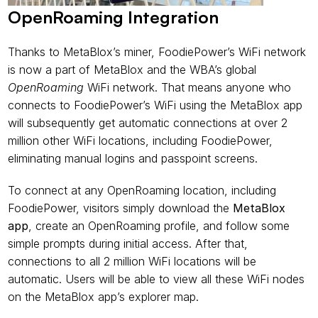
OpenRoaming Integration
Thanks to MetaBlox’s miner, FoodiePower’s WiFi network 
is now a part of MetaBlox and the WBA’s global 
OpenRoaming
 WiFi network. That means anyone who 
connects to FoodiePower’s WiFi using the MetaBlox app 
will subsequently get automatic connections at over 2 
million other WiFi locations, including FoodiePower, 
eliminating manual logins and passpoint screens.
To connect at any OpenRoaming location, including 
FoodiePower, visitors simply download the 
MetaBlox 
app
, create an OpenRoaming profile, and follow some 
simple prompts during initial access. After that, 
connections to all 2 million WiFi locations will be 
automatic. Users will be able to view all these WiFi nodes 
on the MetaBlox app’s explorer map.