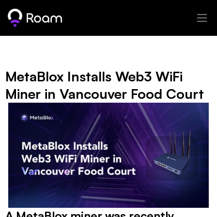
MetaBlox Installs Web3 WiFi 
Miner in Vancouver Food Court
A MetaBlox miner was recently 