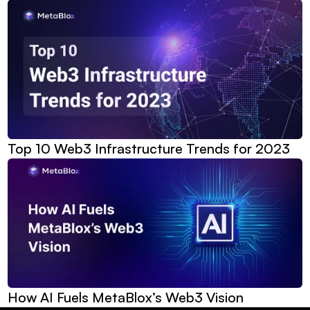
Top 10 Web3 Infrastructure Trends for 2023
How AI Fuels MetaBlox’s Web3 Vision