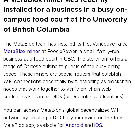
installed for a business in a busy on-
campus food court at the University 
of British Columbia
The MetaBlox team has installed its first Vancouver-area 
MetaBlox miner
 at FoodiePower, a small, family-run 
business at a food court in UBC. The storefront offers a 
range of Chinese cuisine to guests of the busy dining 
space. These miners are special routers that establish 
WiFi connections decentrally by functioning as blockchain 
nodes that work together to verify on-chain web 
credentials known as DIDs (or Decentralized Identities).
You can access MetaBlox’s global decentralized WiFi 
network by creating a DID for your device on the free 
MetaBlox app, available for 
Android
 and 
iOS
.