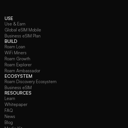
USE
Use & Earn
Global eSIM Mobile
Business eSIM Plan
BUILD
Roam Loan
WiFi Miners
Roam Growth
Roam Explorer
Roam Ambassador
ECOSYSTEM
Roam Discovery Ecosystem
Business eSIM
RESOURCES
Learn
Whitepaper
FAQ
News
Blog