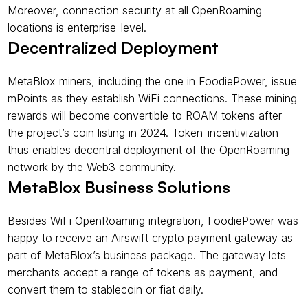
Moreover, connection security at all OpenRoaming 
locations is enterprise-level.
Decentralized Deployment
MetaBlox miners, including the one in FoodiePower, issue 
mPoints as they establish WiFi connections. These mining 
rewards will become convertible to ROAM tokens after 
the project’s coin listing in 2024. Token-incentivization 
thus enables decentral deployment of the OpenRoaming 
network by the Web3 community.
MetaBlox Business Solutions
Besides WiFi OpenRoaming integration, FoodiePower was 
happy to receive an Airswift crypto payment gateway as 
part of MetaBlox’s business package. The gateway lets 
merchants accept a range of tokens as payment, and 
convert them to stablecoin or fiat daily.