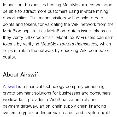
In addition, businesses hosting MetaBlox miners will soon 
be able to attract more customers using in-store mining 
opportunities. This means visitors will be able to earn 
points and tokens for validating the WiFi network from the 
MetaBlox app. Just as MetaBlox routers issue tokens as 
they verify DID credentials, MetaBlox WiFi users can earn 
tokens by verifying MetaBlox 
routers themselves, 
which
helps maintain the network by checking WiFi connection 
quality
.
About Airswift
Airswift
 is a financial technology company pioneering 
crypto payment solutions for businesses and consumers 
worldwide. It provides a Web3 native omnichannel 
payment gateway, an on-chain supply chain financing 
system, crypto-funded prepaid cards, and crypto on/off 