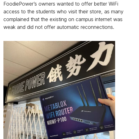
FoodiePower’s owners wanted to offer better WiFi 
access to the students who visit their store, as many 
complained that the existing on campus internet was 
weak and did not offer automatic reconnections.