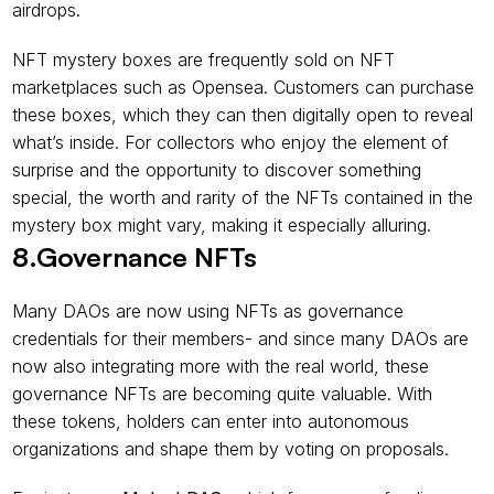
airdrops.
NFT mystery boxes are frequently sold on NFT 
marketplaces such as Opensea. Customers can purchase 
these boxes, which they can then digitally open to reveal 
what’s inside. For collectors who enjoy the element of 
surprise and the opportunity to discover something 
special, the worth and rarity of the NFTs contained in the 
mystery box might vary, making it especially alluring.
8.Governance NFTs
Many DAOs are now using NFTs as governance 
credentials for their members- and since many DAOs are 
now also integrating more with the real world, these 
governance NFTs are becoming quite valuable. With 
these tokens, holders can enter into autonomous 
organizations and shape them by voting on proposals.