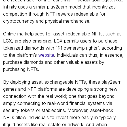
Infinity uses a similar play2earn model that incentivizes 
competition through NFT rewards redeemable for 
cryptocurrency and physical merchandise.
Online marketplaces for asset-redeemable NFTs, such as 
LCX
, are also emerging. LCX permits users to purchase 
tokenized diamonds with “1:1 ownership rights”, according 
to the platform’s 
website
. Individuals can thus, in essence, 
purchase diamonds and other valuable assets by 
purchasing NFTs.
By deploying asset-exchangeable NFTs, these play2earn 
games and NFT platforms are developing a strong new 
connection with the real world; one that goes beyond 
simply connecting to real-world financial systems via 
security tokens or stablecoins. Moreover, asset-back 
NFTs allow individuals to invest more easily in typically 
illiquid assets like real estate or artwork. And when 