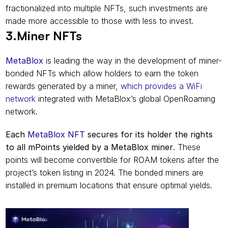
fractionalized into multiple NFTs, such investments are 
made more accessible to those with less to invest.
3.Miner NFTs
MetaBlox
 is leading the way in the development of miner-
bonded NFTs which allow holders to earn the token 
rewards generated by a miner, 
which provides a WiFi 
network
 integrated with MetaBlox’s global OpenRoaming 
network.
Each 
MetaBlox NFT
 secures for its holder the rights 
to all mPoints yielded by a MetaBlox miner
. These 
points will become convertible for ROAM tokens after the 
project’s token listing in 2024. The bonded miners are 
installed in premium locations that ensure optimal yields.