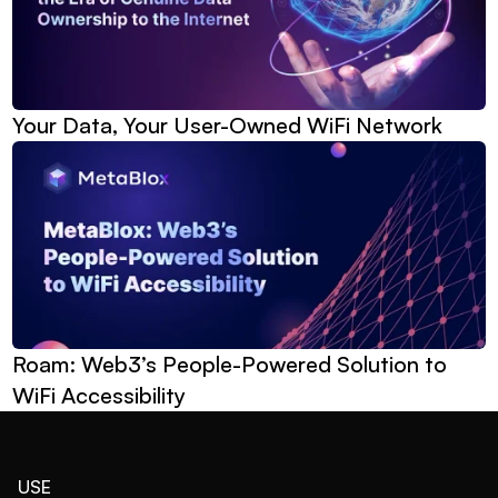
Your Data, Your User-Owned WiFi Network
Roam: Web3’s People-Powered Solution to 
WiFi Accessibility
USE