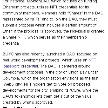
For instance, 
MolochDAO
,
which focuses on funding 
Ethereum projects, utilizes NFT credentials for its 
community members. Members hold “Shares” in the DAO 
represented by NFTs, and to join the DAO, they must 
submit a proposal which includes a certain amount of 
Ether. If the proposal is approved, the individual is granted 
a Share NFT, which serves as their membership 
credential.
BUYC
 has also recently launched a DAO, focused on 
real-world development projects, which uses an 
NFT 
‘passport’ credential
. The DAO is centered around 
development proposals in the city of Union Bay British 
Columbia, which the organization envisions as the first 
‘Web3 city’. NFT holders get to vote on proposed 
developments for the city, shaping its future, while the 
DAO’s tokenomics lets them get a cut of the value 
created by what’s approved.