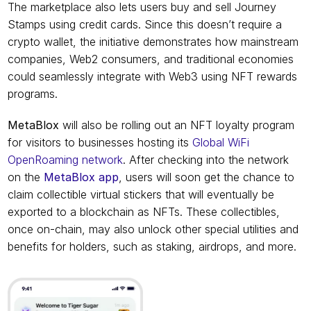
The marketplace also lets users buy and sell Journey 
Stamps using credit cards. Since this doesn’t require a 
crypto wallet, the initiative demonstrates how mainstream 
companies, Web2 consumers, and traditional economies 
could seamlessly integrate with Web3 using NFT rewards 
programs.
MetaBlox
 will also be rolling out an NFT loyalty program 
for visitors to businesses hosting its 
Global WiFi 
OpenRoaming network
. After checking into the network 
on the 
MetaBlox app
, users will soon get the chance to 
claim collectible virtual stickers that will eventually be 
exported to a blockchain as NFTs. These collectibles, 
once on-chain, may also unlock other special utilities and 
benefits for holders, such as staking, airdrops, and more.