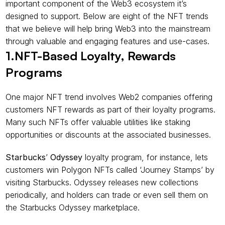
important component of the Web3 ecosystem it’s 
designed to support. Below are eight of the NFT trends 
that we believe will help bring Web3 into the mainstream 
through valuable and engaging features and use-cases.
1.NFT-Based Loyalty, Rewards 
Programs
One major NFT trend involves Web2 companies offering 
customers NFT rewards as part of their loyalty programs. 
Many such NFTs offer valuable utilities like staking 
opportunities or discounts at the associated businesses.
Starbucks
’ 
Odyssey
 loyalty program, for instance, lets 
customers win Polygon NFTs called ‘Journey Stamps’ by 
visiting Starbucks. Odyssey releases new collections 
periodically, and holders can trade or even sell them on 
the Starbucks Odyssey marketplace.