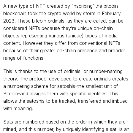
A new type of NFT created by ‘inscribing’ the bitcoin 
blockchain took the crypto world by storm in February 
2023. These bitcoin ordinals, as they are called, can be 
considered NFTs because they’re unique on-chain 
objects representing various (unique) types of media 
content. However they differ from conventional NFTs 
because of their greater on-chain presence and broader 
range of functions.
This is thanks to the use of ordinals, or number-naming 
theory. The protocol developed to create ordinals creates 
a numbering scheme for satoshis-the smallest unit of 
Bitcoin-and assigns them with specific identities. This 
allows the satoshis to be tracked, transferred and imbued 
with meaning.
Sats are numbered based on the order in which they are 
mined, and this number, by uniquely identifying a sat, is an 