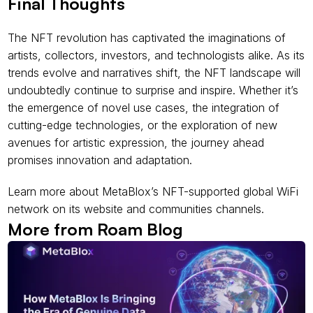
Final Thoughts
The NFT revolution has captivated the imaginations of 
artists, collectors, investors, and technologists alike. As its 
trends evolve and narratives shift, the NFT landscape will 
undoubtedly continue to surprise and inspire. Whether it’s 
the emergence of novel use cases, the integration of 
cutting-edge technologies, or the exploration of new 
avenues for artistic expression, the journey ahead 
promises innovation and adaptation.
Learn more about MetaBlox’s NFT-supported global WiFi 
network on its website and communities channels.
More from Roam Blog