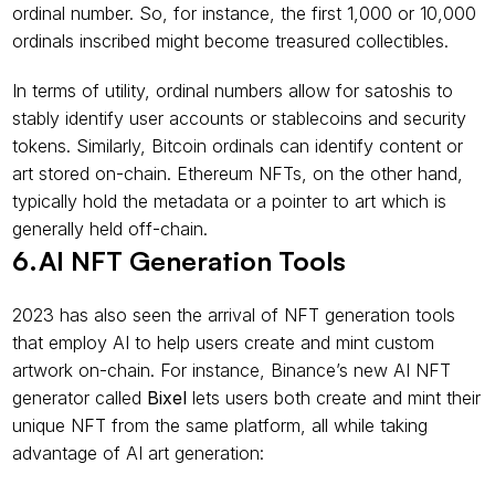
ordinal number. So, for instance, the first 1,000 or 10,000 
ordinals inscribed might become treasured collectibles.
In terms of utility, ordinal numbers allow for satoshis to 
stably identify user accounts or stablecoins and security 
tokens. Similarly, Bitcoin ordinals can identify content or 
art stored on-chain. Ethereum NFTs, on the other hand, 
typically hold the metadata or a pointer to art which is 
generally held off-chain.
6.AI NFT Generation Tools
2023 has also seen the arrival of NFT generation tools 
that employ AI to help users create and mint custom 
artwork on-chain. For instance, Binance’s new AI NFT 
generator called 
Bixel
 lets users both create and mint their 
unique NFT from the same platform, all while taking 
advantage of AI art generation: