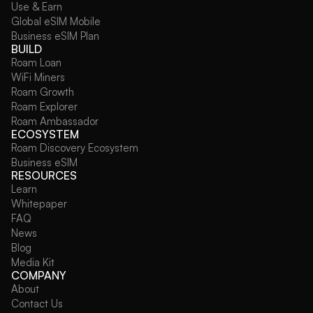
Use & Earn
Global eSIM Mobile
Business eSIM Plan
BUILD
Roam Loan
WiFi Miners
Roam Growth
Roam Explorer
Roam Ambassador
ECOSYSTEM
Roam Discovery Ecosystem
Business eSIM
RESOURCES
Learn
Whitepaper
FAQ
News
Blog
Media Kit
COMPANY
About
Contact Us