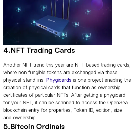
4.NFT Trading Cards
Another NFT trend this year are NFT-based trading cards, 
where non fungible tokens are exchanged via these 
physical-stand-ins. 
Phygicards
 is one project enabling the 
creation of physical cards that function as ownership 
certificates of particular NFTs. After getting a phygicard 
for your NFT, it can be scanned to access the OpenSea 
blockchain entry for properties, Token ID, edition, size 
and ownership.
5.Bitcoin Ordinals