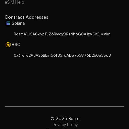
eSIM Help
Contract Addresses
Solana
RoamA1USA8xjvpTJZ6RvvxyDRzNh6GCA1zVGKSiMVkn
BSC
0x3fefe29dA25BEa166fB5f6ADe7b5976D2b0e586B
© 2025 Roam
Privacy Policy