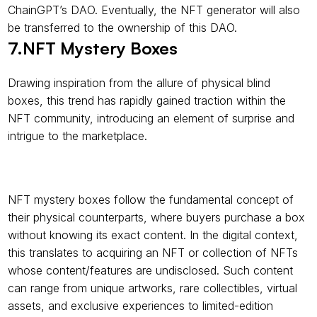
ChainGPT’s DAO. Eventually, the NFT generator will also 
be transferred to the ownership of this DAO.
7.NFT Mystery Boxes
Drawing inspiration from the allure of physical blind 
boxes, this trend has rapidly gained traction within the 
NFT community, introducing an element of surprise and 
intrigue to the marketplace.
NFT mystery boxes follow the fundamental concept of 
their physical counterparts, where buyers purchase a box 
without knowing its exact content. In the digital context, 
this translates to acquiring an NFT or collection of NFTs 
whose content/features are undisclosed. Such content 
can range from unique artworks, rare collectibles, virtual 
assets, and exclusive experiences to limited-edition 