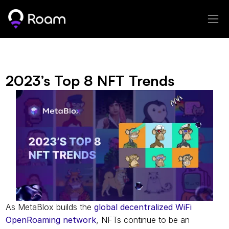
2023’s Top 8 NFT Trends
As MetaBlox builds the 
global decentralized WiFi 
OpenRoaming network
, NFTs continue to be an 