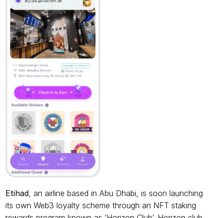
Etihad
, an airline based in Abu Dhabi, is soon launching 
its own Web3 loyalty scheme through an NFT staking 
rewards program known as ‘Horizon Club’. Horizon club 