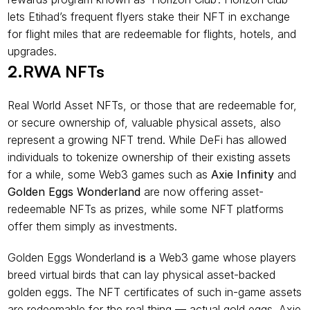
lets Etihad’s frequent flyers stake their NFT in exchange 
for flight miles that are redeemable for flights, hotels, and 
upgrades.
2.RWA NFTs
Real World Asset NFTs, or those that are redeemable for, 
or secure ownership of, valuable physical assets, also 
represent a growing NFT trend. While DeFi has allowed 
individuals to tokenize ownership of their existing assets 
for a while, some Web3 games such as 
Axie Infinity
 and 
Golden Eggs Wonderland 
are now offering asset-
redeemable NFTs as prizes, while some NFT platforms 
offer them simply as investments.
Golden Eggs Wonderland
 is 
a Web3 game whose players 
breed virtual birds that can lay physical asset-backed 
golden eggs. The NFT certificates of such in-game assets 
are redeemable for the real thing — actual gold eggs. Axie 