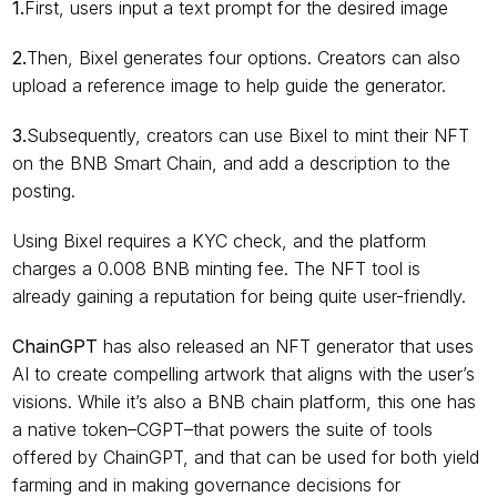
1.
First, users input a text prompt for the desired image
2.
Then, Bixel generates four options. Creators can also 
upload a reference image to help guide the generator.
3.
Subsequently, creators can use Bixel to mint their NFT 
on the BNB Smart Chain, and add a description to the 
posting.
Using Bixel requires a KYC check, and the platform 
charges a 0.008 BNB minting fee. The NFT tool is 
already gaining a reputation for being quite user-friendly.
ChainGPT
 has also released an NFT generator that uses 
AI to create compelling artwork that aligns with the user’s 
visions. While it’s also a BNB chain platform, this one has 
a native token–CGPT–that powers the suite of tools 
offered by ChainGPT, and that can be used for both yield 
farming and in making governance decisions for 